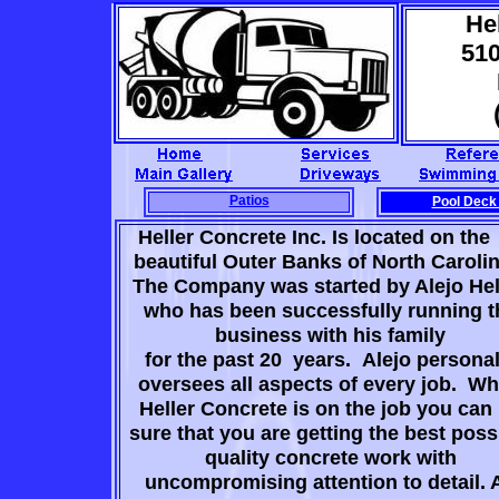
Hel
51
Patios
Pool Deck
Heller Concrete Inc. Is located on 
beautiful Outer Banks of North Caroli
The Company was started by Alejo Hell
who has been successfully running t
business with his family
for the past 20 years. Alejo personal
oversees all aspects of every job. W
Heller Concrete is on the job you can
sure that you are getting the best poss
quality concrete work with
uncompromising attention to detail. 