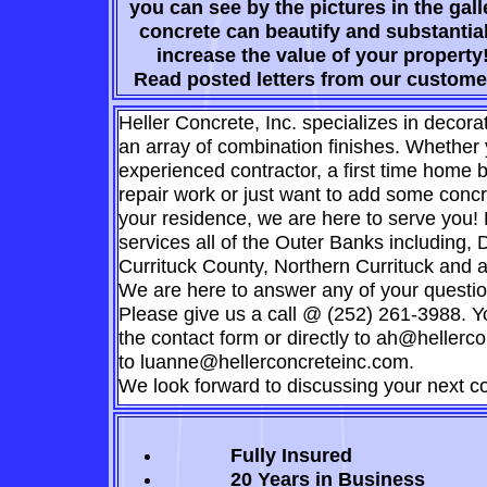
you can see by the pictures in the gall
concrete can beautify and substantial
increase the value of your property
Read posted letters from our custome
Heller Concrete, Inc. specializes in decora
an array of combination finishes. Whether
experienced contractor, a first time home b
repair work or just want to add some concr
your residence, we are here to serve you!
services all of the Outer Banks including,
Currituck County, Northern Currituck and 
We are here to answer any of your questio
Please give us a call @ (252) 261-3988. Y
the contact form or directly to ah@hellerc
to luanne@hellerconcreteinc.com.
We look forward to discussing your next co
Fully Insured
20 Years in
Business