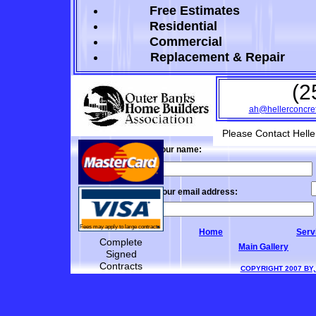
Free Estimates
Residential
Commercial
Replacement
& Repair
(2
ah
@hellerconcre
Please Contact Heller
Your name:
Your email address:
Fees may apply to large contracts
Home
Serv
Complete
Main Gallery
Signed
Contracts
COPYRIGHT 2007 BY